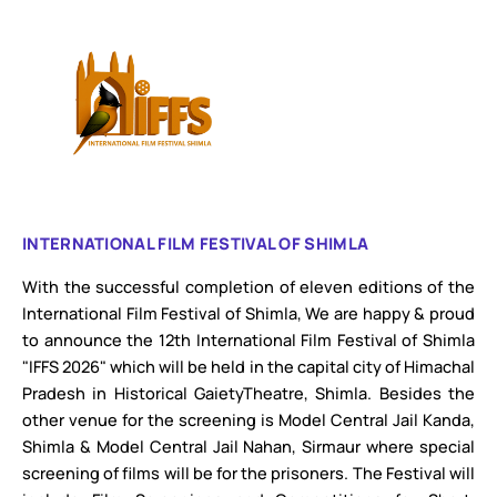
INTERNATIONAL FILM FESTIVAL OF SHIMLA
With the successful completion of eleven editions of the
International Film Festival of Shimla, We are happy & proud
to announce the 12th International Film Festival of Shimla
"IFFS 2026" which will be held in the capital city of Himachal
Pradesh in Historical GaietyTheatre, Shimla. Besides the
other venue for the screening is Model Central Jail Kanda,
Shimla & Model Central Jail Nahan, Sirmaur where special
screening of films will be for the prisoners. The Festival will