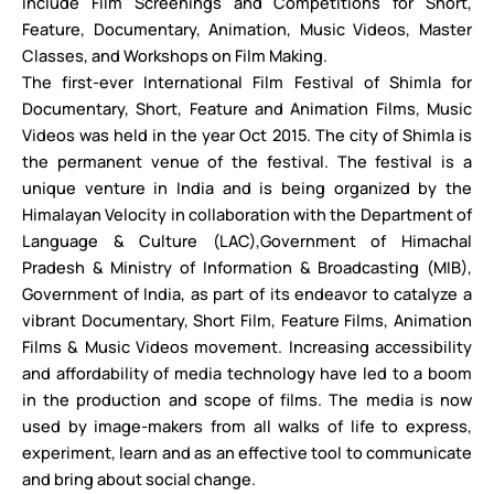
include Film Screenings and Competitions for Short,
Feature, Documentary, Animation, Music Videos, Master
Classes, and Workshops on Film Making.
The first-ever International Film Festival of Shimla for
Documentary, Short, Feature and Animation Films, Music
Videos was held in the year Oct 2015. The city of Shimla is
the permanent venue of the festival. The festival is a
unique venture in India and is being organized by the
Himalayan Velocity in collaboration with the Department of
Language & Culture (LAC),Government of Himachal
Pradesh & Ministry of Information & Broadcasting (MIB),
Government of India, as part of its endeavor to catalyze a
vibrant Documentary, Short Film, Feature Films, Animation
Films & Music Videos movement. Increasing accessibility
and affordability of media technology have led to a boom
in the production and scope of films. The media is now
used by image-makers from all walks of life to express,
experiment, learn and as an effective tool to communicate
and bring about social change.