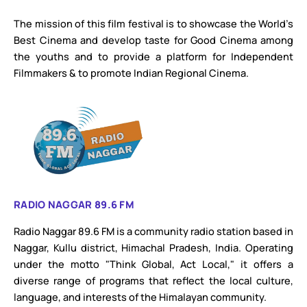
The mission of this film festival is to showcase the World’s
Best Cinema and develop taste for Good Cinema among
the youths and to provide a platform for Independent
Filmmakers & to promote Indian Regional Cinema.
RADIO NAGGAR 89.6 FM
Radio Naggar 89.6 FM is a community radio station based in
Naggar, Kullu district, Himachal Pradesh, India. Operating
under the motto "Think Global, Act Local," it offers a
diverse range of programs that reflect the local culture,
language, and interests of the Himalayan community.