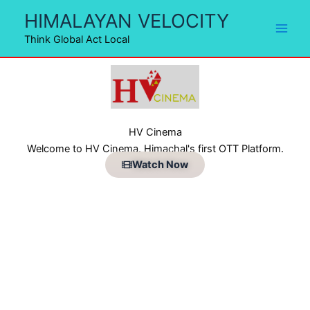
Skip
HIMALAYAN VELOCITY
to
Think Global Act Local
content
HV Cinema
Welcome to HV Cinema. Himachal's first OTT Platform.
Watch Now