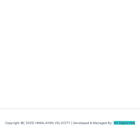
Copyright ©[ 2025] HIMALAYAN VELOCITY | Developed & Managed By:
HV Digital Hub