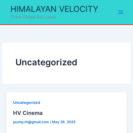
Skip
HIMALAYAN VELOCITY
to
Think Global Act Local
content
Uncategorized
Uncategorized
HV Cinema
pushp.th@gmail.com
/
May 29, 2025