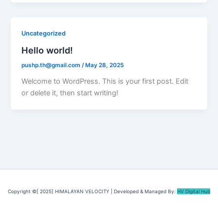
Uncategorized
Hello world!
pushp.th@gmail.com
/
May 28, 2025
Welcome to WordPress. This is your first post. Edit
or delete it, then start writing!
Copyright ©[ 2025] HIMALAYAN VELOCITY | Developed & Managed By:
HV Digital Hub